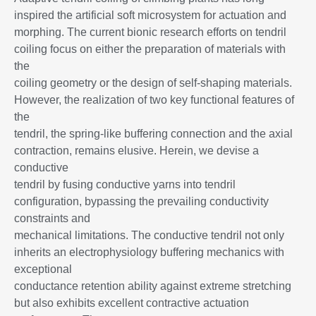
inspired the artificial soft microsystem for actuation and
morphing. The current bionic research efforts on tendril
coiling focus on either the preparation of materials with
the
coiling geometry or the design of self-shaping materials.
However, the realization of two key functional features of
the
tendril, the spring-like buffering connection and the axial
contraction, remains elusive. Herein, we devise a
conductive
tendril by fusing conductive yarns into tendril
configuration, bypassing the prevailing conductivity
constraints and
mechanical limitations. The conductive tendril not only
inherits an electrophysiology buffering mechanics with
exceptional
conductance retention ability against extreme stretching
but also exhibits excellent contractive actuation