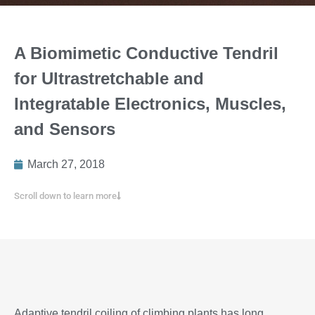
A Biomimetic Conductive Tendril
for Ultrastretchable and
Integratable Electronics, Muscles,
and Sensors
March 27, 2018
Scroll down to learn more
Adaptive tendril coiling of climbing plants has long