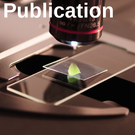
Publication