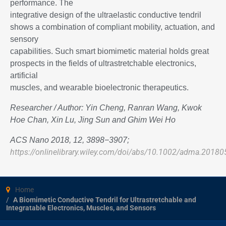
performance. The
integrative design of the ultraelastic conductive tendril
shows a combination of compliant mobility, actuation, and
sensory
capabilities. Such smart biomimetic material holds great
prospects in the fields of ultrastretchable electronics,
artificial
muscles, and wearable bioelectronic therapeutics.
Researcher / Author: Yin Cheng, Ranran Wang, Kwok
Hoe Chan, Xin Lu, Jing Sun and Ghim Wei Ho
ACS Nano 2018, 12, 3898−3907;
https://onlinelibrary.wiley.com/doi/abs/10.1002/adma.2018
Home
A Biomimetic Conductive Tendril for Ultrastretchable and
Integratable Electronics, Muscles, and Sensors