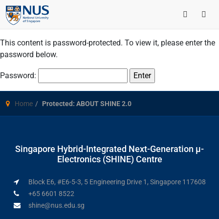
This content is password-protected. To view it, please enter the
password below.
Password:
Home
Protected: ABOUT SHINE 2.0
Singapore Hybrid-Integrated Next-Generation μ-
Electronics (SHINE) Centre
Block E6, #E6-5-3, 5 Engineering Drive 1, Singapore 117608
+65 6601 8522
shine@nus.edu.sg