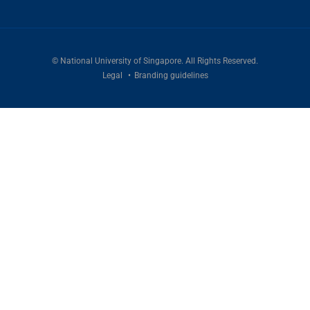
©
National University of Singapore
. All Rights Reserved.
Legal
Branding guidelines