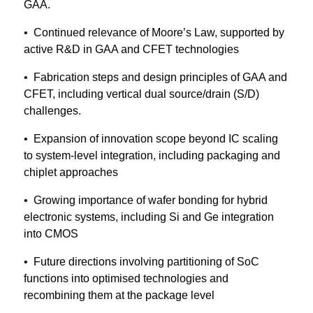
GAA.
• Continued relevance of Moore’s Law, supported by
active R&D in GAA and CFET technologies
• Fabrication steps and design principles of GAA and
CFET, including vertical dual source/drain (S/D)
challenges.
• Expansion of innovation scope beyond IC scaling
to system-level integration, including packaging and
chiplet approaches
• Growing importance of wafer bonding for hybrid
electronic systems, including Si and Ge integration
into CMOS
• Future directions involving partitioning of SoC
functions into optimised technologies and
recombining them at the package level