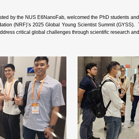
sted by the NUS E6NanoFab, welcomed the PhD students and yo
dation (NRF)’s 2025 Global Young Scientist Summit (GYSS)
ddress critical global challenges through scientific research an