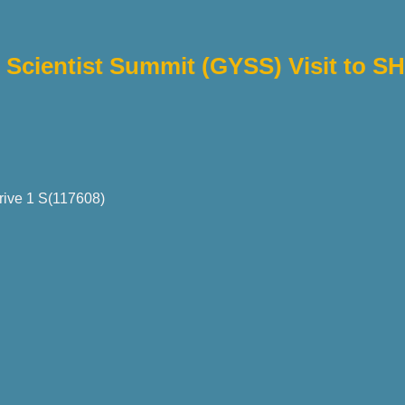
Scientist Summit (GYSS) Visit to S
rive 1 S(117608)