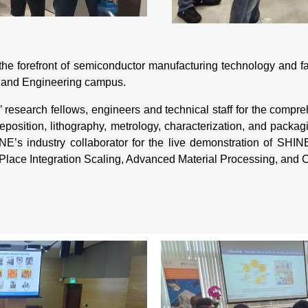
 the forefront of semiconductor manufacturing technology and
n and Engineering campus.
es’ research fellows, engineers and technical staff for the comp
position, lithography, metrology, characterization, and packagi
s industry collaborator for the live demonstration of SHINE
Place Integration Scaling, Advanced Material Processing, and 