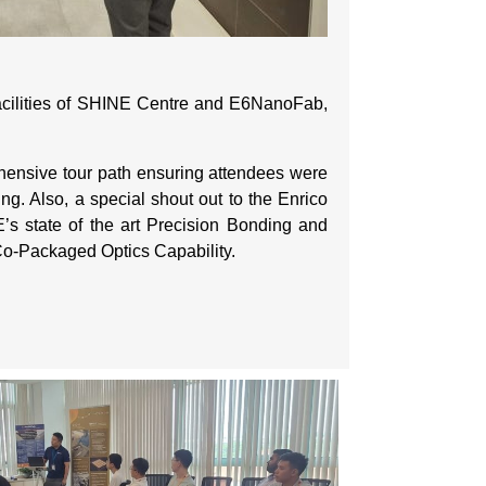
 facilities of SHINE Centre and E6NanoFab,
rehensive tour path ensuring attendees were
ng. Also, a special shout out to the Enrico
’s state of the art Precision Bonding and
Co-Packaged Optics Capability.