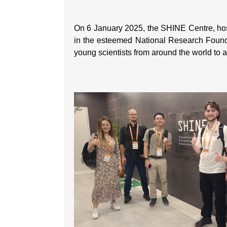
On 6 January 2025, the SHINE Centre, ho
in the esteemed National Research Foun
young scientists from around the world to a