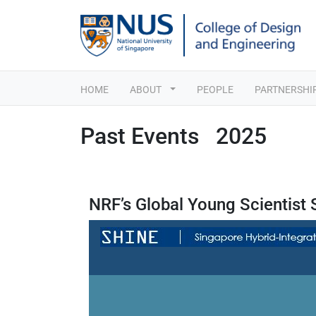
HOME
ABOUT
PEOPLE
PARTNERSHI
Past Events 2025
NRF’s Global Young Scientist