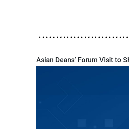
Asian Deans’ Forum Visit to 