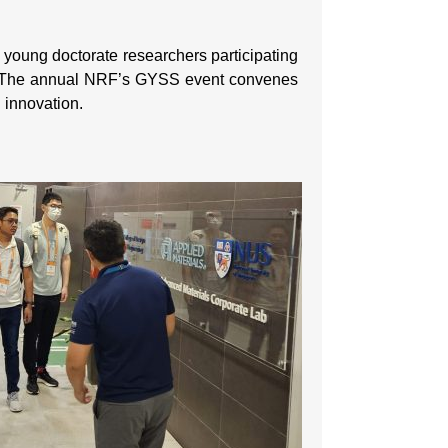
ung doctorate researchers participating
. The annual NRF’s GYSS event convenes
d innovation.