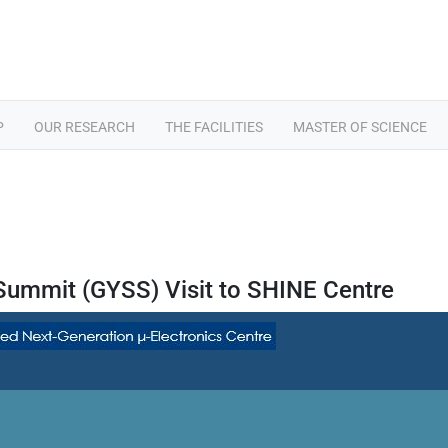
P
OUR RESEARCH
THE FACILITIES
MASTER OF SCIENCE
 Summit (GYSS) Visit to SHINE Centre