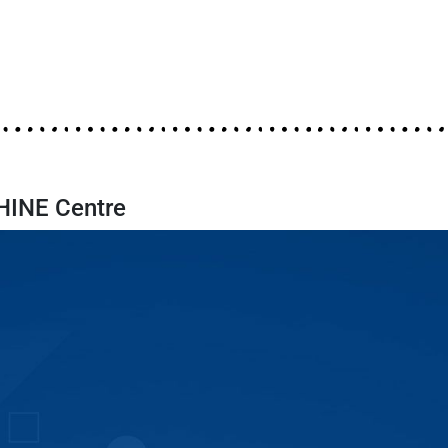
SHINE Centre