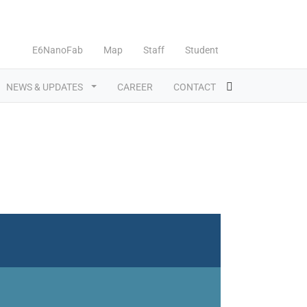
E6NanoFab
Map
Staff
Student
NEWS & UPDATES
CAREER
CONTACT