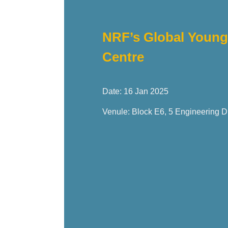
NRF’s Global Young 
Centre
Date: 16 Jan 2025
Venule: Block E6, 5 Engineering D