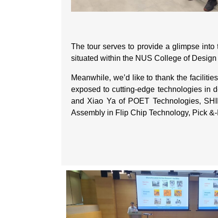
The tour serves to provide a glimpse into
situated within the NUS College of Desig
Meanwhile, we’d like to thank the faciliti
exposed to cutting-edge technologies in de
and Xiao Ya of POET Technologies, SHINE’
Assembly in Flip Chip Technology, Pick &-