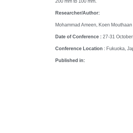
200 mm to 100 mm.
Researcher/Author:
Mohammad Ameen, Koen Mouthaan
Date of Conference :
27-31 October
Conference Location
: Fukuoka, J
Published in:
IEEE
Date Added : 3 February 2026
To download the paper, please proc
DOI:
https://www.science.org/doi/10.112