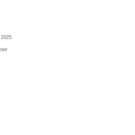
 2025
apan
eed to:
6/sciadv.adz1Dd2