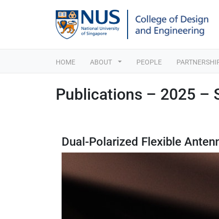
HOME
ABOUT
PEOPLE
PARTNERSHI
Publications – 2025 –
Dual-Polarized Flexible Ante