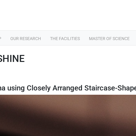
P
OUR RESEARCH
THE FACILITIES
MASTER OF SCIENCE
 SHINE
nna using Closely Arranged Staircase-Shap