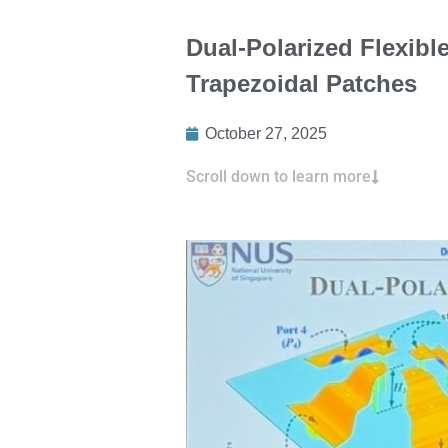
Dual-Polarized Flexib
Trapezoidal Patches
October 27, 2025
Scroll down to learn more