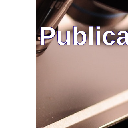
Publica