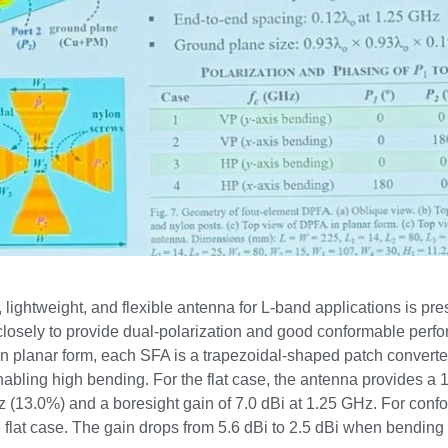
lightweight, and flexible antenna for L-band applications is pre
closely to provide dual-polarization and good conformable perfo
In planar form, each SFA is a trapezoidal-shaped patch converte
nabling high bending. For the flat case, the antenna provides 
(13.0%) and a boresight gain of 7.0 dBi at 1.25 GHz. For conf
flat case. The gain drops from 5.6 dBi to 2.5 dBi when bending