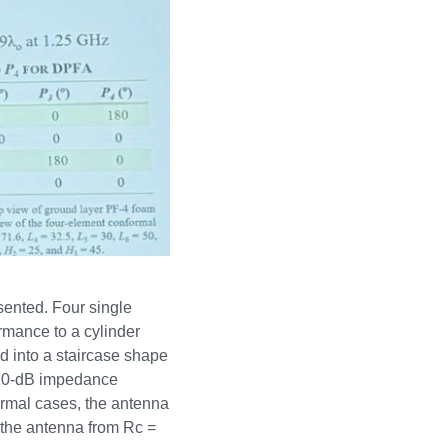
sented. Four single
rmance to a cylinder
d into a staircase shape
a 10-dB impedance
ormal cases, the antenna
 the antenna from Rc =