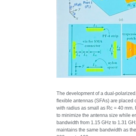
The development of a dual-polarized, 
flexible antennas (SFAs) are placed 
with radius as small as Rc = 40 mm. 
to minimize the antenna size while e
bandwidth from 1.15 GHz to 1.31 GHz 
maintains the same bandwidth as the 