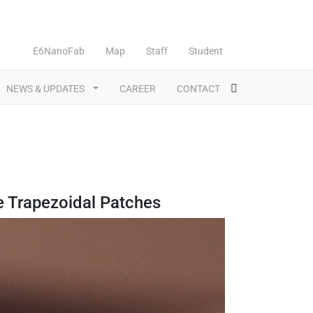
E6NanoFab
Map
Staff
Student
NEWS & UPDATES
CAREER
CONTACT
e Trapezoidal Patches