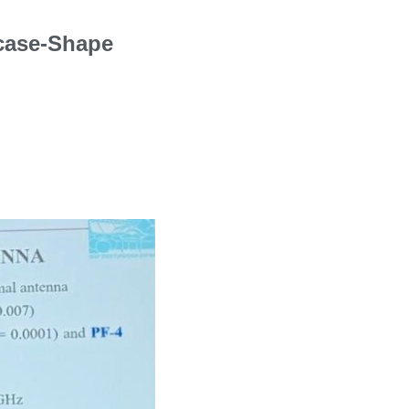
rcase-Shape