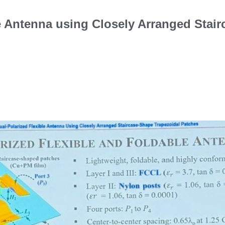
le Antenna using Closely Arranged Stai