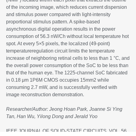
of the incoming image, which reduces current dispersion
and stimulus power compared with light-intensity
proportional stimulus pattern. A spike-based
asynchronous digital operation results in the power
consumption of 56.3 nW/Ch without local temperature hot
spot. At every 5×5 pixels, the localized (49-point)
temperatureregulation circuit limits the temperature
increase of neighboring retinal cells to less than 1 °C, and
the overall power consumption of the SoC to be less than
that of the human eye. The 1225-channel SoC fabricated
in 0.18 μm 1P6M CMOS occupies 15mm2 while
consuming 2.7 mW, and is successfully verified with
image reconstruction demonstration.
Researcher/
Author: Jeong Hoan Park, Joanne Si Ying
Tan, Han Wu, Yilong Dong and Jerald Yoo
IEEE JOURNAL OF SOLID-STATE CIRCUITS, VOL. 56,