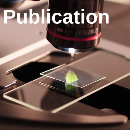
Publication