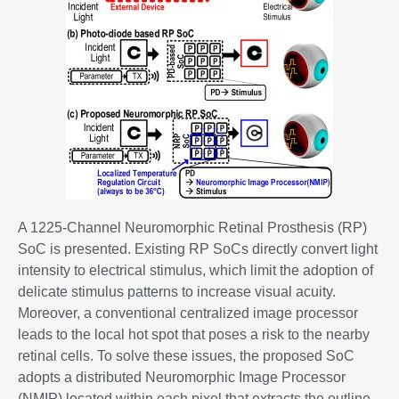
A 1225-Channel Neuromorphic Retinal Prosthesis (RP)
SoC is presented. Existing RP SoCs directly convert light
intensity to electrical stimulus, which limit the adoption of
delicate stimulus patterns to increase visual acuity.
Moreover, a conventional centralized image processor
leads to the local hot spot that poses a risk to the nearby
retinal cells. To solve these issues, the proposed SoC
adopts a distributed Neuromorphic Image Processor
(NMIP) located within each pixel that extracts the outline