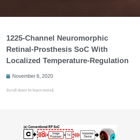
1225-Channel Neuromorphic
Retinal-Prosthesis SoC With
Localized Temperature-Regulation
November 6, 2020
Scroll down to learn more