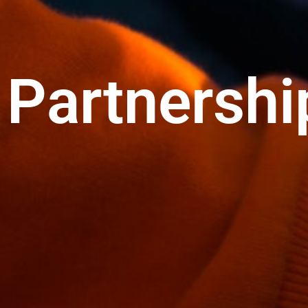
Partnershi