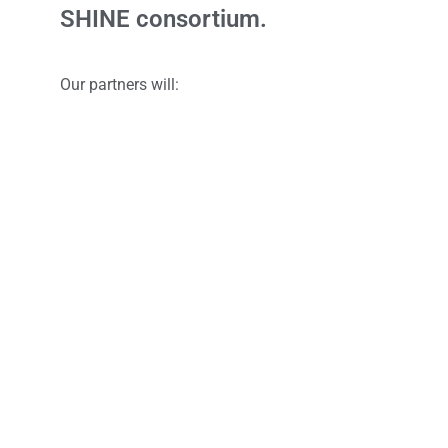
SHINE consortium.
Our partners will:
Interact with experts and researches in the field;
Access research details, insights and intellectual p
Participate in technical workshops and seminars;
Innovate and prototype with us.
To find out more, email us at
shine@nus.edu.sg