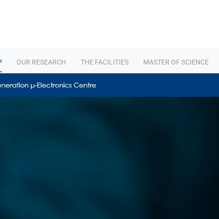
P
OUR RESEARCH
THE FACILITIES
MASTER OF SCIENCE