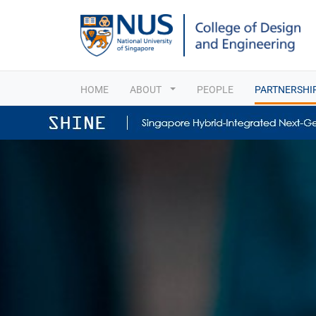
HOME
ABOUT
PEOPLE
PARTNERSHI