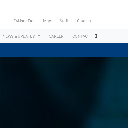
E6NanoFab
Map
Staff
Student
NEWS & UPDATES
CAREER
CONTACT