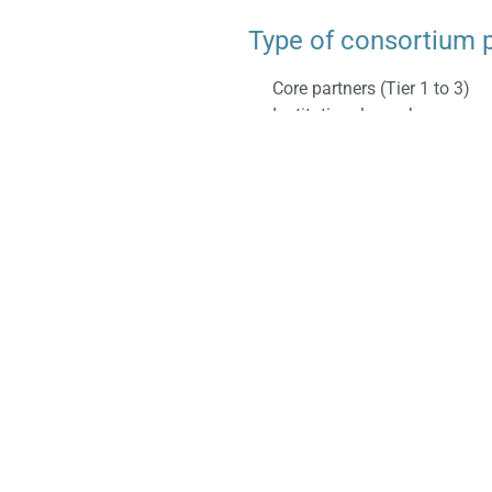
Type of consortium 
Core partners (Tier 1 to 3)
Institutional members.
roperties;
Type of collaboratio
Shared R&D
Dedicated R&D