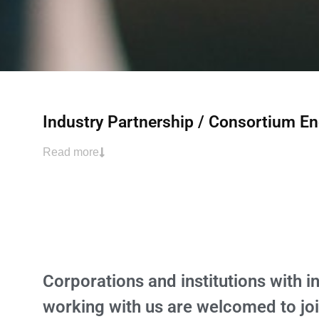
Industry Partnership / Consortium 
Read more
Corporations and institutions with in
working with us are welcomed to jo