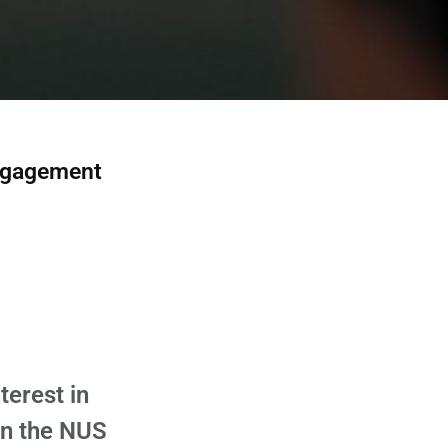
Engagement
terest in
in the NUS