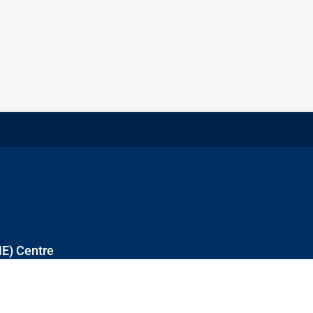
NE) Centre