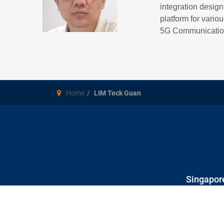
integration desig
platform for vari
5G Communication
Home
LIM Teck Guan
Singapore