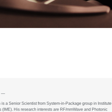
r —
is a Senior Scientist from System-in-Package group in Institute
cs (IME). His research interests are RF/mmWave and Photonic