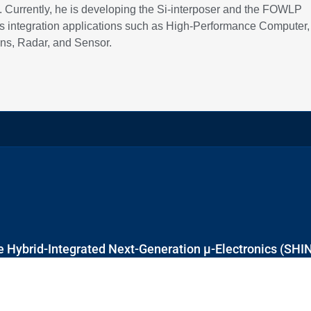
n. Currently, he is developing the Si-interposer and the FOWLP
ous integration applications such as High-Performance Computer,
s, Radar, and Sensor.
 Hybrid-Integrated Next-Generation μ-Electronics (SHI
Block E6, #E6-5-3, 5 Engineering Drive 1, Singapore 117608
+65 6601 8522