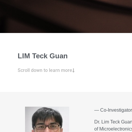
LIM Teck Guan
Scroll down to learn more
— Co-Investigato
Dr. Lim Teck Guan 
of Microelectroni