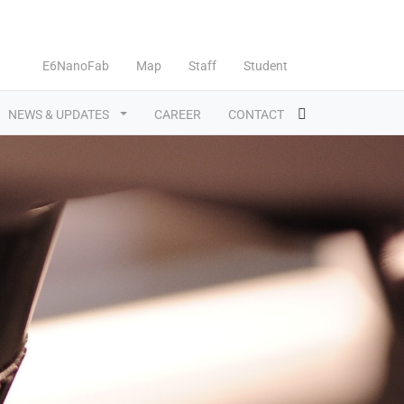
E6NanoFab
Map
Staff
Student
NEWS & UPDATES
CAREER
CONTACT