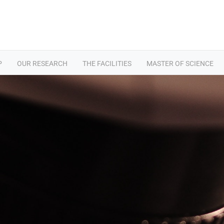
P
OUR RESEARCH
THE FACILITIES
MASTER OF SCIENCE