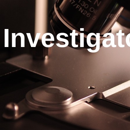
Investigat