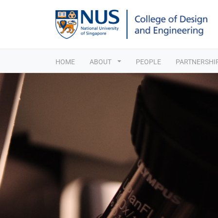
HOME
ABOUT
PEOPLE
PARTNERSHI