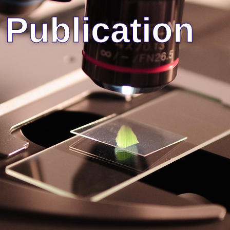
Publication