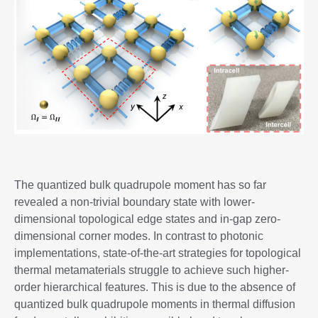
The quantized bulk quadrupole moment has so far
revealed a non-trivial boundary state with lower-
dimensional topological edge states and in-gap zero-
dimensional corner modes. In contrast to photonic
implementations, state-of-the-art strategies for topological
thermal metamaterials struggle to achieve such higher-
order hierarchical features. This is due to the absence of
quantized bulk quadrupole moments in thermal diffusion