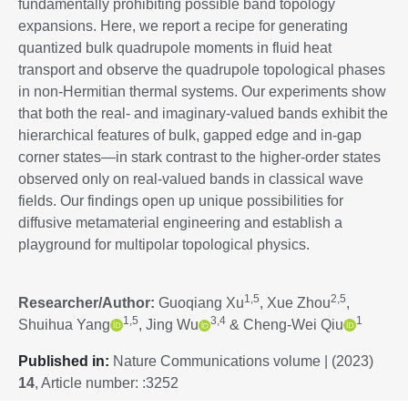
fundamentally prohibiting possible band topology
expansions. Here, we report a recipe for generating
quantized bulk quadrupole moments in fluid heat
transport and observe the quadrupole topological phases
in non-Hermitian thermal systems. Our experiments show
that both the real- and imaginary-valued bands exhibit the
hierarchical features of bulk, gapped edge and in-gap
corner states—in stark contrast to the higher-order states
observed only on real-valued bands in classical wave
fields. Our findings open up unique possibilities for
diffusive metamaterial engineering and establish a
playground for multipolar topological physics.
1,5
2,5
Researcher/Author:
Guoqiang Xu
, Xue Zhou
,
1,5
3,4
1
Shuihua Yang
, Jing Wu
& Cheng-Wei Qiu
P
ublished in:
Nature Communications volume | (2023)
14
, Article number: :3252