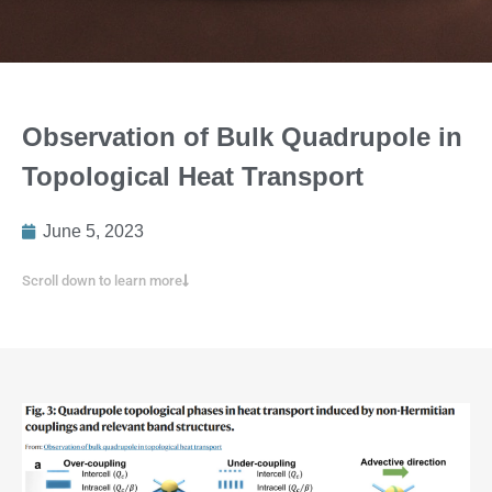
Observation of Bulk Quadrupole in
Topological Heat Transport
June 5, 2023
Scroll down to learn more