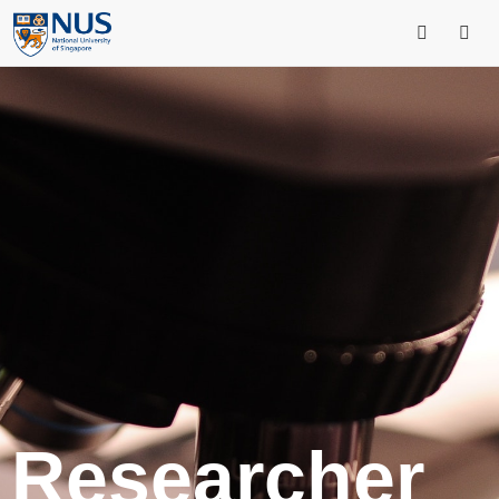
Researcher