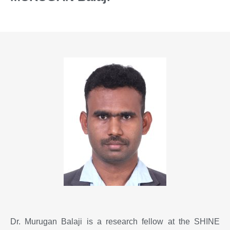
Dr. Murugan Balaji is a research fellow at the SHINE