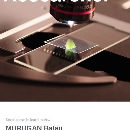
Scroll down to learn more
MURUGAN Balaji