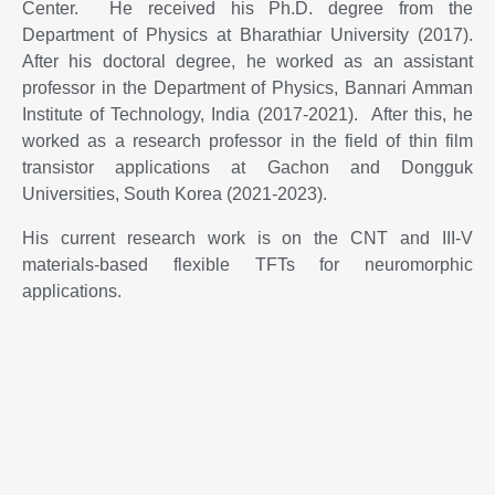
Center. He received his Ph.D. degree from the
Department of Physics at Bharathiar University (2017).
After his doctoral degree, he worked as an assistant
professor in the Department of Physics, Bannari Amman
Institute of Technology, India (2017-2021). After this, he
worked as a research professor in the field of thin film
transistor applications at Gachon and Dongguk
Universities, South Korea (2021-2023).
His current research work is on the CNT and III-V
materials-based flexible TFTs for neuromorphic
applications.