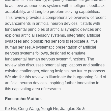
to achieve autonomous systems with intelligent feedback,
adaptability, and tangible problem-solving capabilities.
This review provides a comprehensive overview of recent
advancements in artificial neuron devices. It starts with
fundamental principles of artificial synaptic devices and
explores artificial sensory systems, integrating artificial
synapses and bioinspired sensors to replicate all five
human senses. A systematic presentation of artificial
nervous systems follows, designed to emulate
fundamental human nervous system functions. The
review also discusses potential applications and outlines
existing challenges, offering insights into future prospects.
We aim for this review to illuminate the burgeoning field of
artificial neuron devices, inspiring further innovation in
this captivating area of research.
Researcher/Author:
Ke He, Cong Wang, Yongli He, Jiangtao Su &