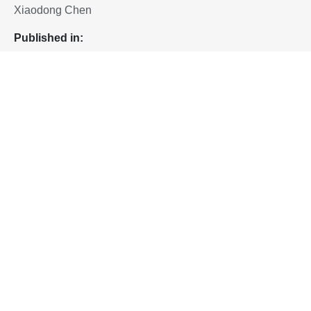
Xiaodong Chen
P
ublished in:
Chemical Reviews 2023, 123, 23, 13796-13865
(Review)
To download the paper, please proceed to:
10.1021/acs.chemrev.3c00527
Home
Artificial Neuron Devices
Singapore Hybrid-Integrated Next-Generation μ-
Electronics (SHINE) Centre
Block E6, #E6-5-3, 5 Engineering Drive 1, Singapore 117608
+65 6601 8522