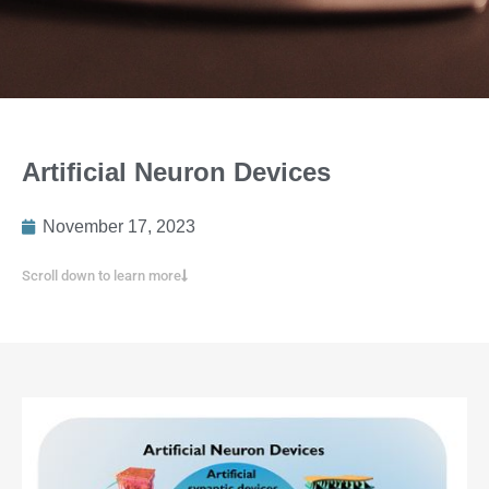
Artificial Neuron Devices
November 17, 2023
Scroll down to learn more