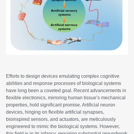
Efforts to design devices emulating complex cognitive
abilities and response processes of biological systems
have long been a coveted goal. Recent advancements in
flexible electronics, mirroring human tissue’s mechanical
properties, hold significant promise. Artificial neuron
devices, hinging on flexible artificial synapses,
bioinspired sensors, and actuators, are meticulously
engineered to mimic the biological systems. However,
this field is in its infancy, requiring substantial groundwork