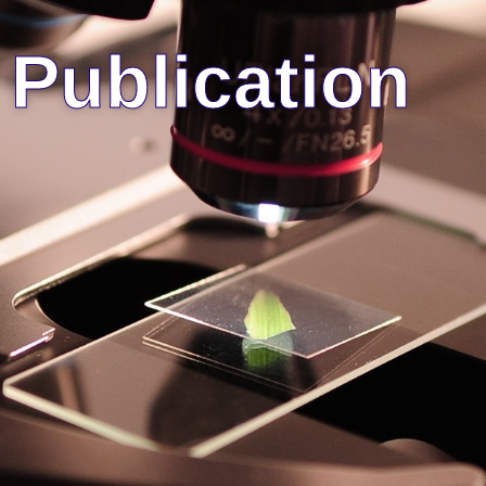
Publication