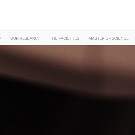
P
OUR RESEARCH
THE FACILITIES
MASTER OF SCIENCE