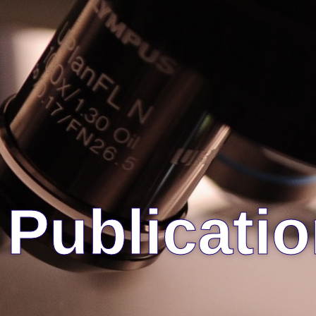
Publicati