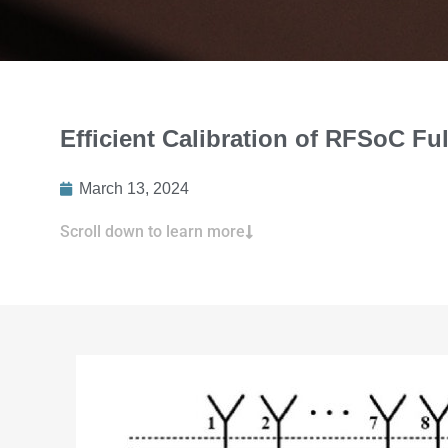
Efficient Calibration of RFSoC Fu
March 13, 2024
Scroll down to learn more