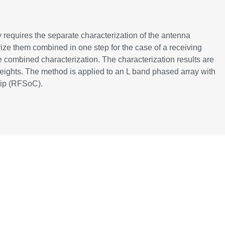
y requires the separate characterization of the antenna
rize them combined in one step for the case of a receiving
 combined characterization. The characterization results are
weights. The method is applied to an L band phased array with
hip (RFSoC).
10460592/proceeding