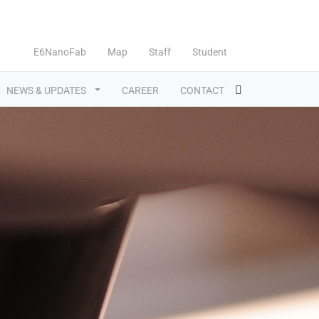
E6NanoFab
Map
Staff
Student
NEWS & UPDATES
CAREER
CONTACT