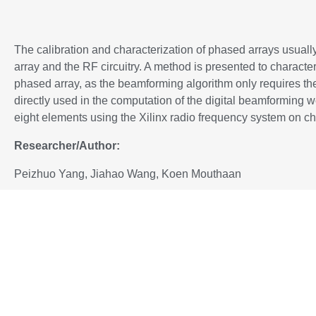
The calibration and characterization of phased arrays usuall
array and the RF circuitry. A method is presented to characte
phased array, as the beamforming algorithm only requires the
directly used in the computation of the digital beamforming 
eight elements using the Xilinx radio frequency system on c
Researcher/Author:
Peizhuo Yang, Jiahao Wang, Koen Mouthaan
P
ublished in: https://ieeexplore.ieee.org/xpl/conhome/
Added to IEEE
Xplore
:
13 March 2024
To download the paper, please proceed to:
DOI: https://doi.org/10.1109/ARFTG59840.2024.10460741