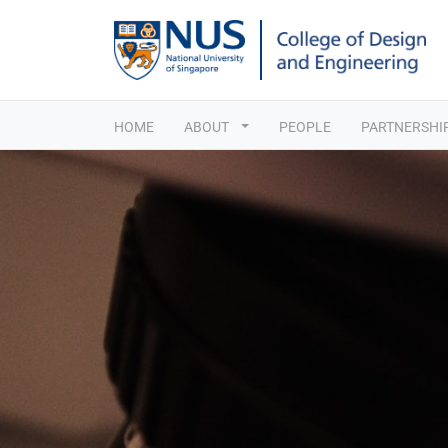
HOME
ABOUT
PEOPLE
PARTNERSHI