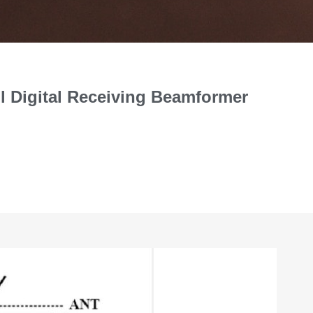
ll Digital Receiving Beamformer