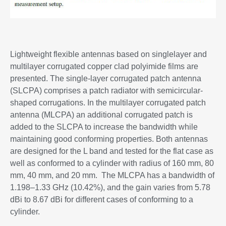
Lightweight flexible antennas based on singlelayer and
multilayer corrugated copper clad polyimide films are
presented. The single-layer corrugated patch antenna
(SLCPA) comprises a patch radiator with semicircular-
shaped corrugations. In the multilayer corrugated patch
antenna (MLCPA) an additional corrugated patch is
added to the SLCPA to increase the bandwidth while
maintaining good conforming properties. Both antennas
are designed for the L band and tested for the flat case as
well as conformed to a cylinder with radius of 160 mm, 80
mm, 40 mm, and 20 mm. The MLCPA has a bandwidth of
1.198–1.33 GHz (10.42%), and the gain varies from 5.78
dBi to 8.67 dBi for different cases of conforming to a
cylinder.