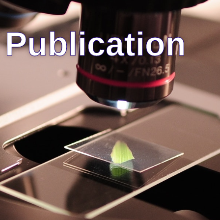
Publication