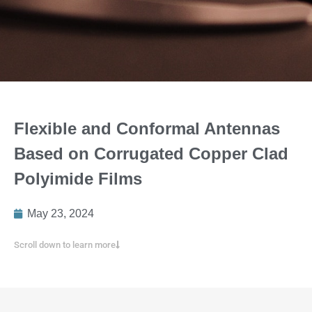
Flexible and Conformal Antennas
Based on Corrugated Copper Clad
Polyimide Films
May 23, 2024
Scroll down to learn more