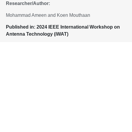
Researcher/Author:
Mohammad Ameen and Koen Mouthaan
P
ublished in:
2024 IEEE International Workshop on
Antenna Technology (iWAT)
Added to IEEE
Xplore
:
23 May 2024
To download the paper, please proceed to:
DOI: https://doi.org/10.1109/iWAT57102.2024.10535872
Home
Flexible and Conformal Antennas Based on Corrugated Copper
Clad Polyimide Films
Singapore Hybrid-Integrated Next-Generation μ-