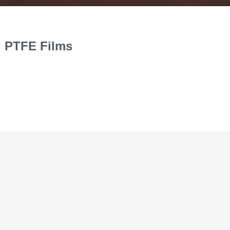
d PTFE Films