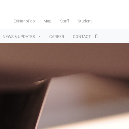
E6NanoFab
Map
Staff
Student
NEWS & UPDATES
CAREER
CONTACT