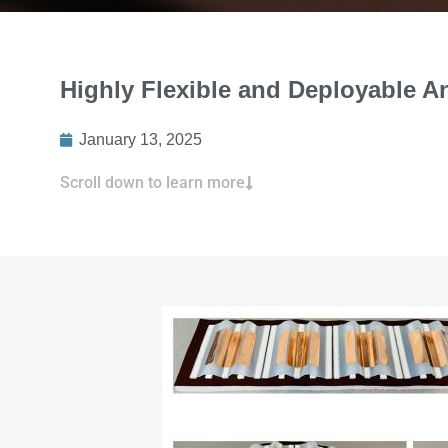
Highly Flexible and Deployable 
January 13, 2025
Scroll down to learn more