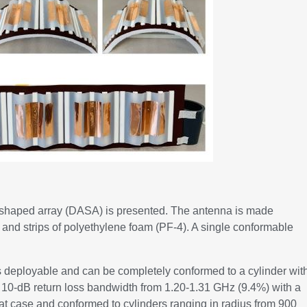
h-shaped array (DASA) is presented. The antenna is made
 and strips of polyethylene foam (PF-4). A single conformable
is deployable and can be completely conformed to a cylinder wit
a 10-dB return loss bandwidth from 1.20-1.31 GHz (9.4%) with a
lat case and conformed to cylinders ranging in radius from 900