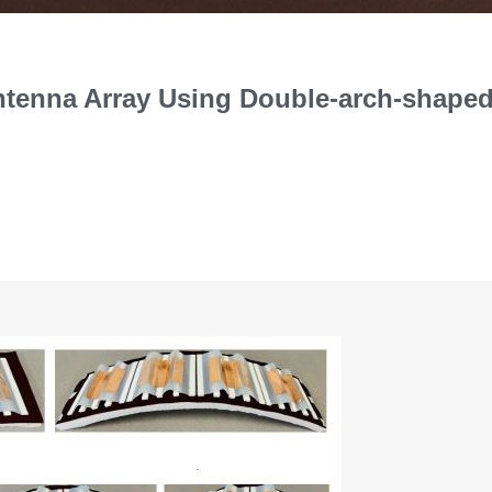
Antenna Array Using Double-arch-shape