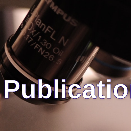
Publicati