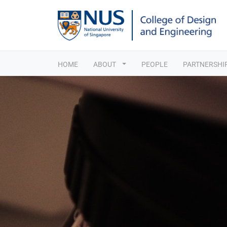
HOME
ABOUT
PEOPLE
PARTNERSHI