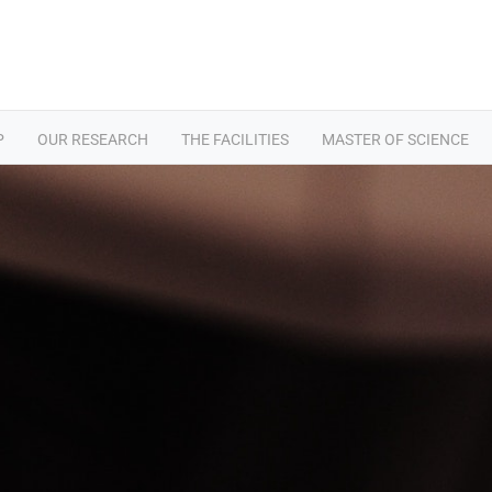
P
OUR RESEARCH
THE FACILITIES
MASTER OF SCIENCE