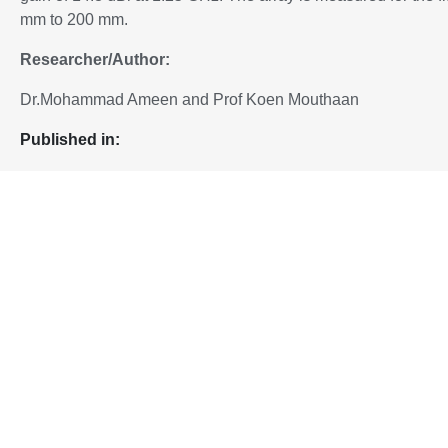
mm to 200 mm.
Researcher/Author:
Dr.Mohammad Ameen and Prof Koen Mouthaan
P
ublished in:
Added to IEEE Xplore, 13 Feb 2025
To download the paper, please proceed to:
10.1109/APMC60911.2024.10867626
DOI:
Home
Highly Flexible and Deployable Antenna