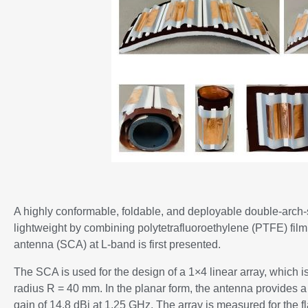
A highly conformable, foldable, and deployable double-arc
lightweight by combining polytetrafluoroethylene (PTFE) film
antenna (SCA) at L-band is first presented.
The SCA is used for the design of a 1×4 linear array, which 
radius R = 40 mm. In the planar form, the antenna provides 
gain of 14.8 dBi at 1.25 GHz. The array is measured for the f