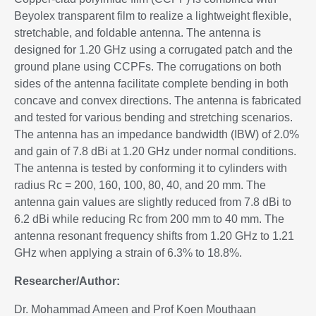
Beyolex transparent film to realize a lightweight flexible,
stretchable, and foldable antenna. The antenna is
designed for 1.20 GHz using a corrugated patch and the
ground plane using CCPFs. The corrugations on both
sides of the antenna facilitate complete bending in both
concave and convex directions. The antenna is fabricated
and tested for various bending and stretching scenarios.
The antenna has an impedance bandwidth (IBW) of 2.0%
and gain of 7.8 dBi at 1.20 GHz under normal conditions.
The antenna is tested by conforming it to cylinders with
radius Rc = 200, 160, 100, 80, 40, and 20 mm. The
antenna gain values are slightly reduced from 7.8 dBi to
6.2 dBi while reducing Rc from 200 mm to 40 mm. The
antenna resonant frequency shifts from 1.20 GHz to 1.21
GHz when applying a strain of 6.3% to 18.8%.
Researcher/Author:
Dr. Mohammad Ameen and Prof Koen Mouthaan