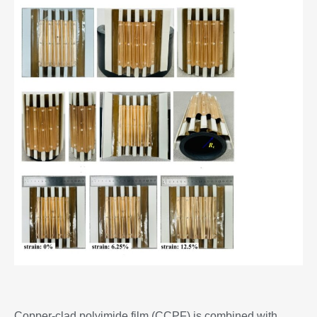
Copper-clad polyimide film (CCPF) is combined with