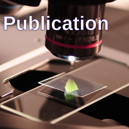
Publication