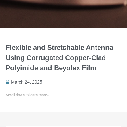
Flexible and Stretchable Antenna
Using Corrugated Copper-Clad
Polyimide and Beyolex Film
March 24, 2025
Scroll down to learn more