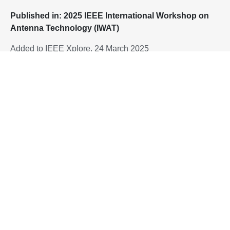
P
ublished in: 2025 IEEE International Workshop on
Antenna Technology (IWAT)
Added to IEEE Xplore, 24 March 2025
To download the paper, please proceed to:
10.1109/iWAT64079.2025.10931234
DOI:
Home
Flexible and Stretchable Antenna Using Corrugated Copper-
Clad Polyimide and Beyolex Film
Singapore Hybrid-Integrated Next-Generation μ-
Electronics (SHINE) Centre
Block E6, #E6-5-3, 5 Engineering Drive 1, Singapore 117608