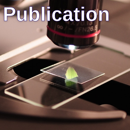
Publication