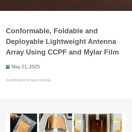
Conformable, Foldable and
Deployable Lightweight Antenna
Array Using CCPF and Mylar Film
May 21, 2025
Scroll down to learn more