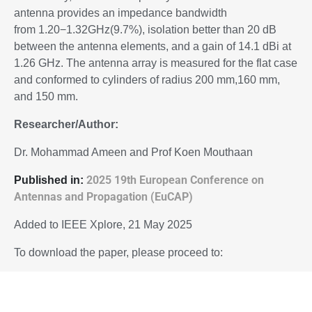
antenna provides an impedance bandwidth
from 1.20−1.32GHz(9.7%), isolation better than 20 dB
between the antenna elements, and a gain of 14.1 dBi at
1.26 GHz. The antenna array is measured for the flat case
and conformed to cylinders of radius 200 mm,160 mm,
and 150 mm.
Researcher/Author:
Dr. Mohammad Ameen and Prof Koen Mouthaan
2025 19th European Conference on
P
ublished in:
Antennas and Propagation (EuCAP)
Added to IEEE Xplore, 21 May 2025
To download the paper, please proceed to:
10.23919/EuCAP63536.2025.11000048
DOI: