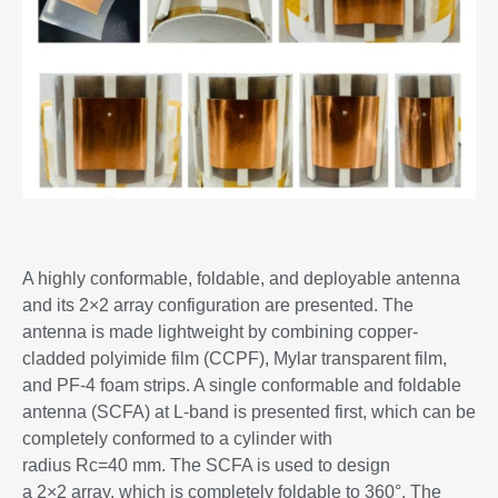
A highly conformable, foldable, and deployable antenna
and its 2×2 array configuration are presented. The
antenna is made lightweight by combining copper-
cladded polyimide film (CCPF), Mylar transparent film,
and PF-4 foam strips. A single conformable and foldable
antenna (SCFA) at L-band is presented first, which can be
completely conformed to a cylinder with
radius Rc=40 mm. The SCFA is used to design
a 2×2 array, which is completely foldable to 360°. The