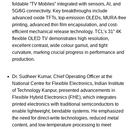
foldable “TV Mobiles” integrated with sensors, AI, and
5G/6G connectivity. Key breakthroughs include
advanced oxide TFTs, top-emission OLEDs, MURA-free
printing, advanced thin film encapsulation, and cost-
efficient mechanical release technology. TCL’s 31” 4K
flexible OLED TV demonstrates high resolution,
excellent contrast, wide colour gamut, and tight
curvature, marking crucial progress in performance and
production.
Dr. Sudheer Kumar, Chief Operating Officer at the
National Centre for Flexible Electronics, Indian Institute
of Technology Kanpur, presented advancements in
Flexible Hybrid Electronics (FHE), which integrates
printed electronics with traditional semiconductors to
enable lightweight, bendable systems. He emphasized
the need for direct-write technologies, reduced metal
content, and low-temperature processing to meet