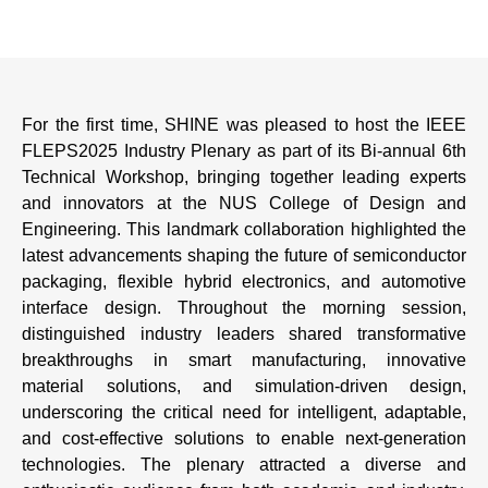
For the first time, SHINE was pleased to host the IEEE
FLEPS2025 Industry Plenary as part of its Bi-annual 6th
Technical Workshop, bringing together leading experts
and innovators at the NUS College of Design and
Engineering. This landmark collaboration highlighted the
latest advancements shaping the future of semiconductor
packaging, flexible hybrid electronics, and automotive
interface design. Throughout the morning session,
distinguished industry leaders shared transformative
breakthroughs in smart manufacturing, innovative
material solutions, and simulation-driven design,
underscoring the critical need for intelligent, adaptable,
and cost-effective solutions to enable next-generation
technologies. The plenary attracted a diverse and