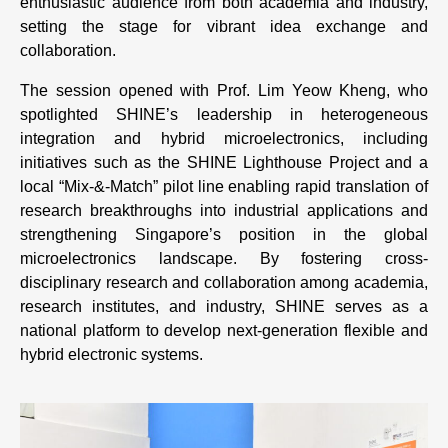
enthusiastic audience from both academia and industry,
setting the stage for vibrant idea exchange and
collaboration.
The session opened with Prof. Lim Yeow Kheng, who
spotlighted SHINE’s leadership in heterogeneous
integration and hybrid microelectronics, including
initiatives such as the SHINE Lighthouse Project and a
local “Mix-&-Match” pilot line enabling rapid translation of
research breakthroughs into industrial applications and
strengthening Singapore’s position in the global
microelectronics landscape. By fostering cross-
disciplinary research and collaboration among academia,
research institutes, and industry, SHINE serves as a
national platform to develop next-generation flexible and
hybrid electronic systems.