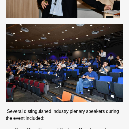
Several distinguished industry plenary speakers during
the event included: