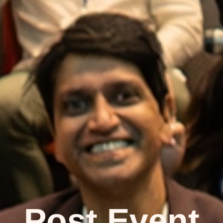
Post Event