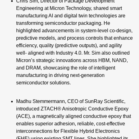
Chris Sim, Director of Package Development
Engineering at Micron Technology, shared smart
manufacturing AI and digital twin technologies are
transforming semiconductor packaging. He
highlighted advancements in system-level co-design,
predictive models, and process controls that enhance
efficiency, quality (predictive outputs), and agility
well- aligned with Industry 4.0. Mr. Sim also outlined
Micron’s strategic innovations across HBM, NAND,
and DRAM, showcasing the role of intelligent
manufacturing in driving next-generation
semiconductor solutions.
Madhu Stemmermann, CEO of SunRay Scientific,
introduced ZTACH® Anisotropic Conductive Epoxy
(ACE), a magnetically aligned conductive epoxy that
enables superior adhesion, reliable, cost-effective
interconnections for Flexible Hybrid Electronics
(FHE) using existing SMT lines. She highlighted its