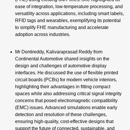
ease of integration, low-temperature processing, and
versatility across applications, including smart labels,
RFID tags and wearables, exemplifying its potential
to simplify FHE manufacturing and accelerate
adoption across industries.
Mr Dontireddy, Kalivaraprasad Reddy from
Continental Automotive shared insights on the
design and challenges of automotive display
interfaces. He discussed the use of flexible printed
circuit boards (PCBs) for modern vehicle interiors,
highlighting their advantages in fitting compact
spaces while also addressing critical signal integrity
concerns that posed electromagnetic compatibility
(EMC) issues. Advanced simulations enable early
detection and resolution of these challenges,
ensuring high-quality, cost-effective designs that
support the future of connected, sustainable, and