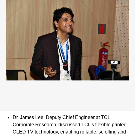
Dr. James Lee, Deputy Chief Engineer at TCL
Corporate Research, discussed TCL’s flexible printed
OLED TV technology, enabling rollable, scrolling and