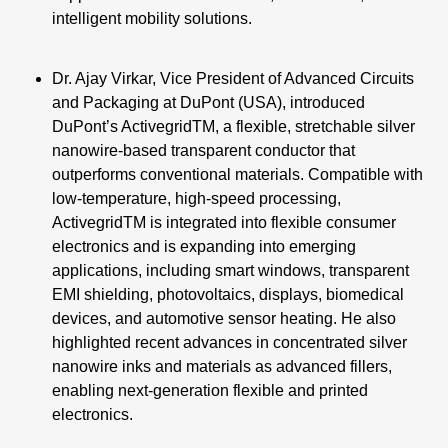
intelligent mobility solutions.
Dr. Ajay Virkar, Vice President of Advanced Circuits
and Packaging at DuPont (USA), introduced
DuPont’s ActivegridTM, a flexible, stretchable silver
nanowire-based transparent conductor that
outperforms conventional materials. Compatible with
low-temperature, high-speed processing,
ActivegridTM is integrated into flexible consumer
electronics and is expanding into emerging
applications, including smart windows, transparent
EMI shielding, photovoltaics, displays, biomedical
devices, and automotive sensor heating. He also
highlighted recent advances in concentrated silver
nanowire inks and materials as advanced fillers,
enabling next-generation flexible and printed
electronics.