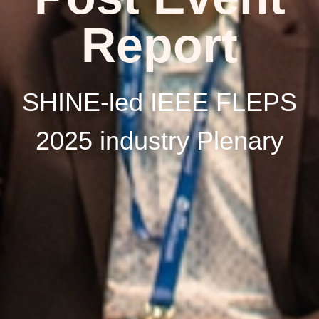
Report
SHINE-led IEEE FLEPS
2025 industry Plenary