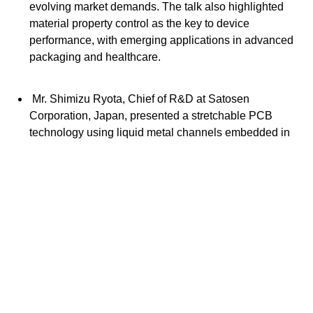
evolving market demands. The talk also highlighted
material property control as the key to device
performance, with emerging applications in advanced
packaging and healthcare.
Mr. Shimizu Ryota, Chief of R&D at Satosen
Corporation, Japan, presented a stretchable PCB
technology using liquid metal channels embedded in
elastomers, offering enhanced flexibility, durability, and
reliable conductivity. He highlighted its scalable
fabrication process and potential for wearable
electronics and flexible sensors, demonstrating strong
electrical performance and mechanical robustness
under strain, advancing the development of highly
deformable electronic devices.