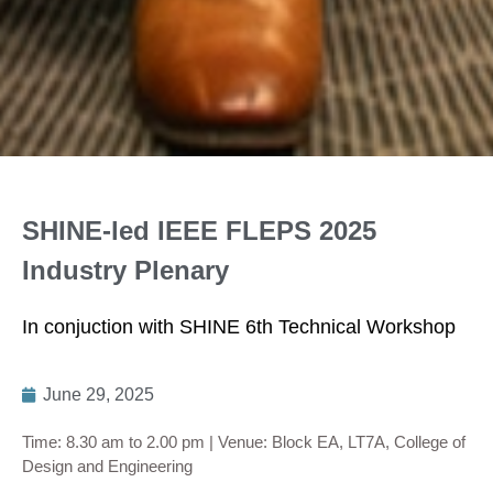
SHINE-led IEEE FLEPS 2025
Industry Plenary
In conjuction with SHINE 6th Technical Workshop
June 29, 2025
Time: 8.30 am to 2.00 pm | Venue: Block EA, LT7A, College of
Design and Engineering