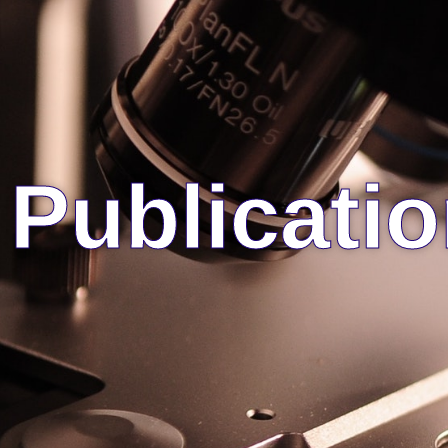
Publicati