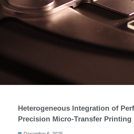
Heterogeneous Integration of Per
Precision Micro-Transfer Printing
December 6, 2025