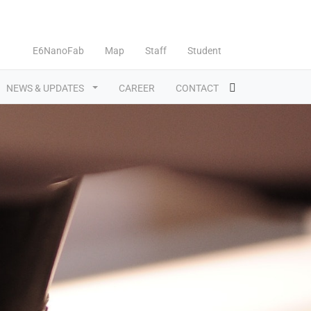
E6NanoFab
Map
Staff
Student
NEWS & UPDATES
CAREER
CONTACT