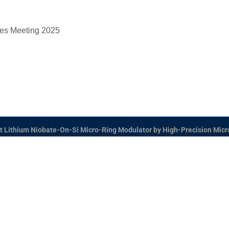
ces Meeting 2025
t Lithium Niobate-On-Si Micro-Ring Modulator by High-Precision Micro
 Hybrid-Integrated Next-Generation μ-Electronics (SHI