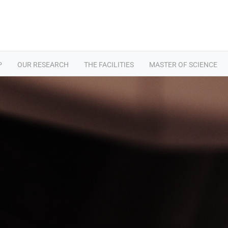
P
OUR RESEARCH
THE FACILITIES
MASTER OF SCIENCE