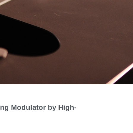
ing Modulator by High-