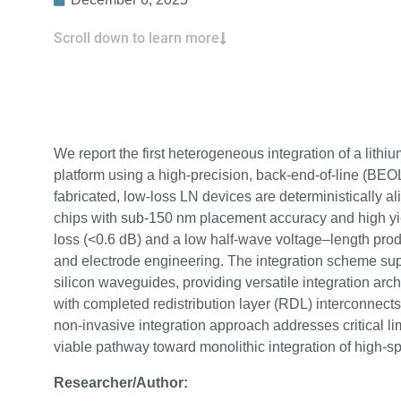
Scroll down to learn more
We report the first heterogeneous integration of a lith
platform using a high-precision, back-end-of-line (BEOL
fabricated, low-loss LN devices are deterministically 
chips with sub-150 nm placement accuracy and high yie
loss (<0.6 dB) and a low half-wave voltage–length pro
and electrode engineering. The integration scheme suppo
silicon waveguides, providing versatile integration archi
with completed redistribution layer (RDL) interconnects
non-invasive integration approach addresses critical l
viable pathway toward monolithic integration of high-sp
Researcher/Author: