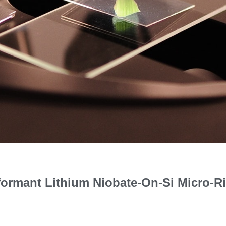
formant Lithium Niobate-On-Si Micro-R