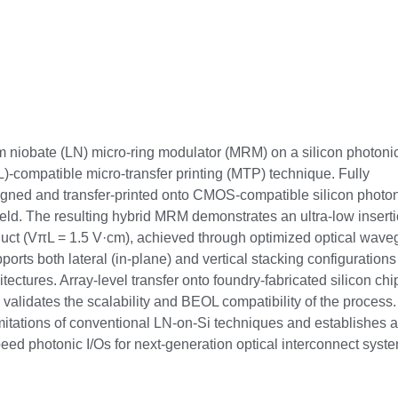
ium niobate (LN) micro-ring modulator (MRM) on a silicon photoni
)-compatible micro-transfer printing (MTP) technique. Fully
aligned and transfer-printed onto CMOS-compatible silicon photo
ld. The resulting hybrid MRM demonstrates an ultra-low insert
duct (VπL = 1.5 V·cm), achieved through optimized optical wave
rts both lateral (in-plane) and vertical stacking configurations
tectures. Array-level transfer onto foundry-fabricated silicon chi
 validates the scalability and BEOL compatibility of the process.
imitations of conventional LN-on-Si techniques and establishes a
eed photonic I/Os for next-generation optical interconnect syst