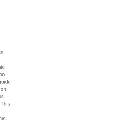
cs
nic
ion
guide
 on
ps
 This
ems.