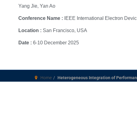
Yang Jie, Yan Ao
Conference Name :
IEEE International Electron Devi
Location :
San Francisco, USA
Date :
6-10 December 2025
Home
Heterogeneous Integration of Performan
Singapore