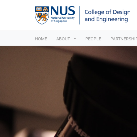
HOME
ABOUT
PEOPLE
PARTNERSHI