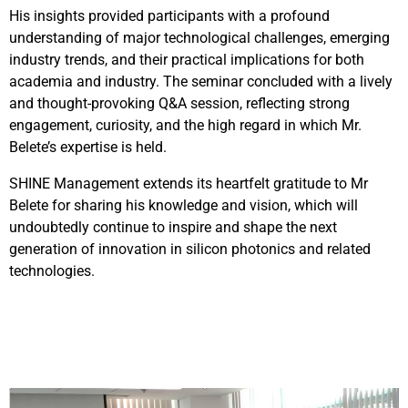
His insights provided participants with a profound
understanding of major technological challenges, emerging
industry trends, and their practical implications for both
academia and industry. The seminar concluded with a lively
and thought-provoking Q&A session, reflecting strong
engagement, curiosity, and the high regard in which Mr.
Belete’s expertise is held.
SHINE Management extends its heartfelt gratitude to Mr
Belete for sharing his knowledge and vision, which will
undoubtedly continue to inspire and shape the next
generation of innovation in silicon photonics and related
technologies.