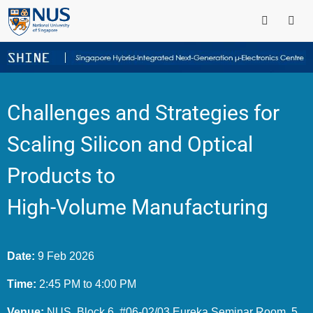
Challenges and Strategies for
Scaling Silicon and Optical
Products to
High-Volume Manufacturing
Date:
9 Feb 2026
Time:
2:45 PM to 4:00 PM
Venue:
NUS, Block 6, #06-02/03 Eureka Seminar Room, 5