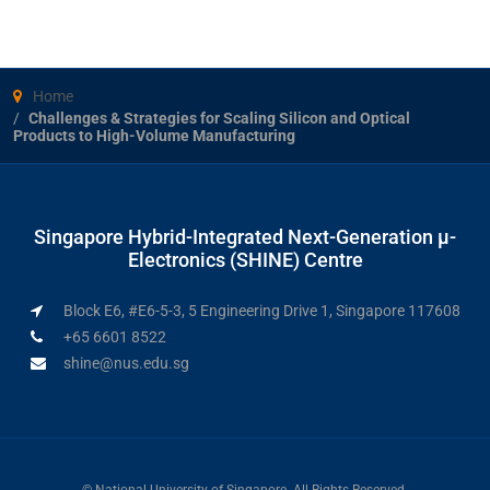
Home
Challenges & Strategies for Scaling Silicon and Optical
Products to High-Volume Manufacturing
Singapore Hybrid-Integrated Next-Generation μ-
Electronics (SHINE) Centre
Block E6, #E6-5-3, 5 Engineering Drive 1, Singapore 117608
+65 6601 8522
shine@nus.edu.sg