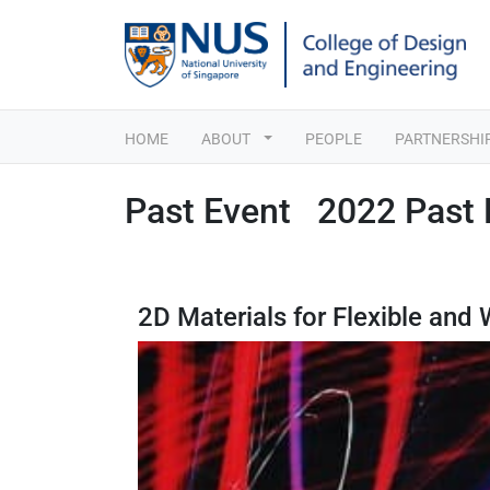
HOME
ABOUT
PEOPLE
PARTNERSHI
Past Event 2022 Past 
2D Materials for Flexible and