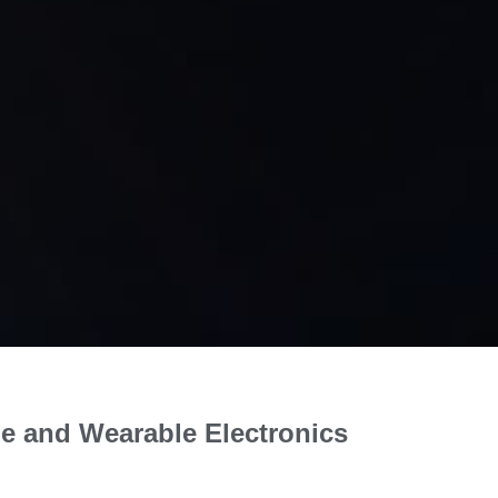
ble and Wearable Electronics