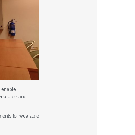
s enable
 wearable and
onents for wearable