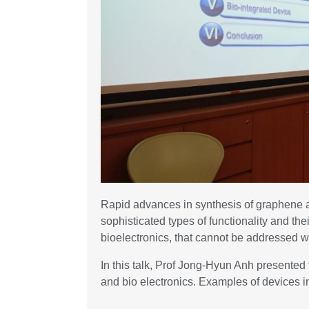
Rapid advances in synthesis of graphene a
sophisticated types of functionality and th
bioelectronics, that cannot be addressed w
In this talk, Prof Jong-Hyun Anh presente
and bio electronics. Examples of devices i