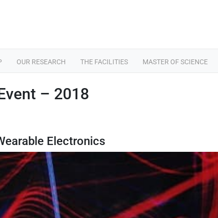
P
OUR RESEARCH
THE FACILITIES
MASTER OF SCIENCE
Event – 2018
 Wearable Electronics