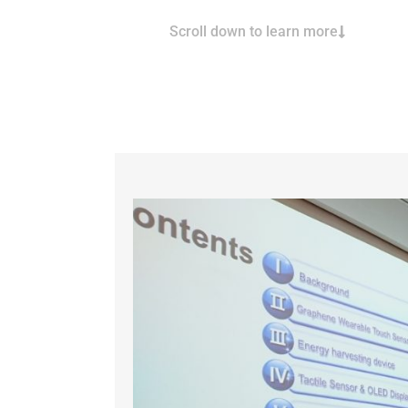
Scroll down to learn more