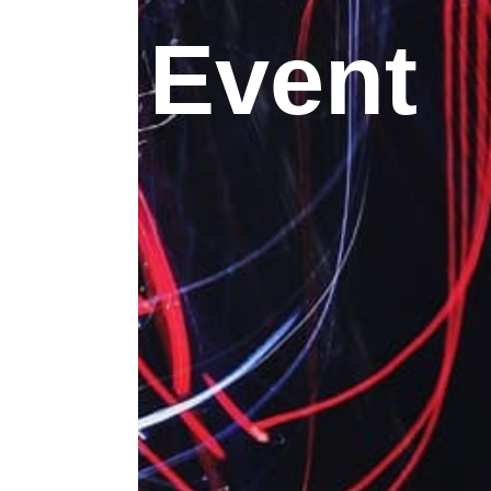
Event