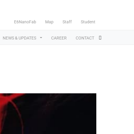
E6NanoFab
Map
Staff
Student
NEWS & UPDATES
CAREER
CONTACT