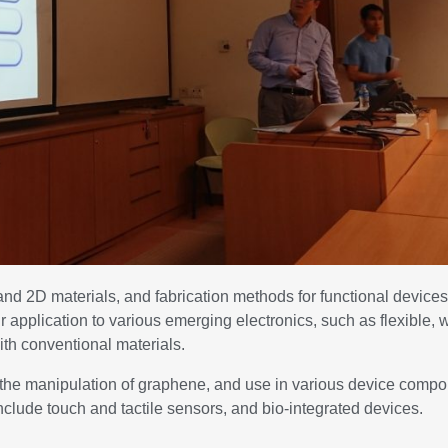
nd 2D materials, and fabrication methods for functional device
eir application to various emerging electronics, such as flexible,
ith conventional materials.
d the manipulation of graphene, and use in various device comp
nclude touch and tactile sensors, and bio-integrated devices.