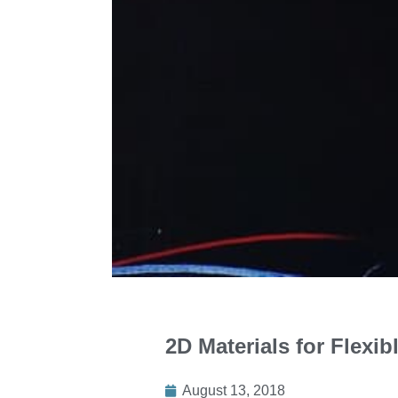
2D Materials for Flexi
August 13, 2018