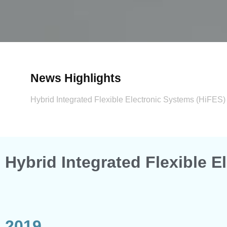
News Highlights​
Hybrid Integrated Flexible Electronic Systems (HiFES
Hybrid Integrated Flexible 
2019