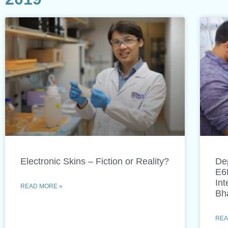
Electronic Skins – Fiction or Reality?
De
E6
Int
READ MORE »
Bh
REA