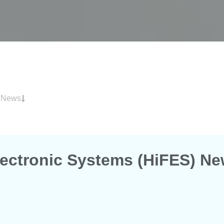
) News
Electronic Systems (HiFES) N