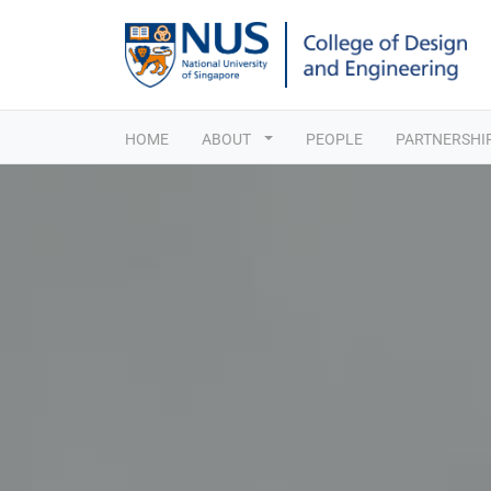
HOME
ABOUT
PEOPLE
PARTNERSHI