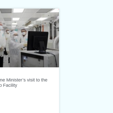
e Minister’s visit to the
Facility