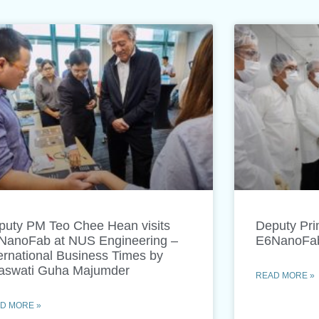
puty PM Teo Chee Hean visits
Deputy Prim
NanoFab at NUS Engineering –
E6NanoFab 
ernational Business Times by
aswati Guha Majumder
READ MORE »
D MORE »