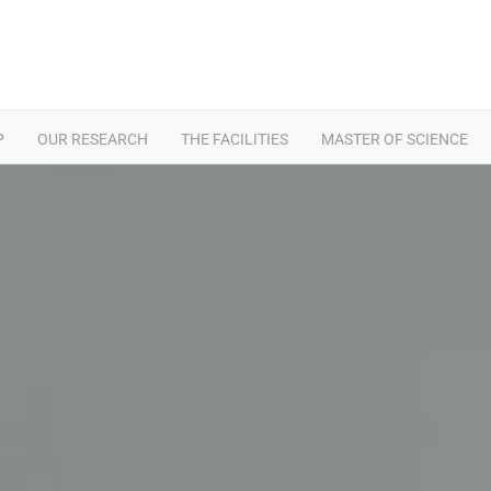
P
OUR RESEARCH
THE FACILITIES
MASTER OF SCIENCE