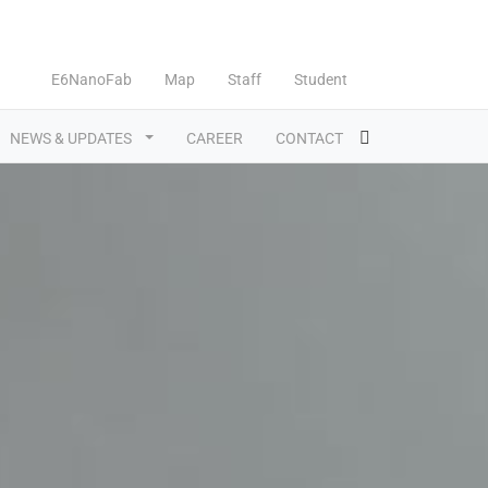
E6NanoFab
Map
Staff
Student
NEWS & UPDATES
CAREER
CONTACT