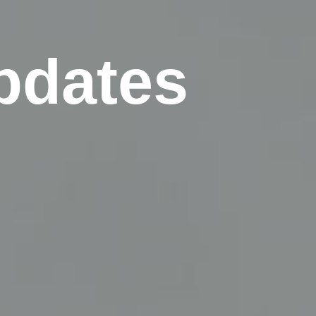
pdates