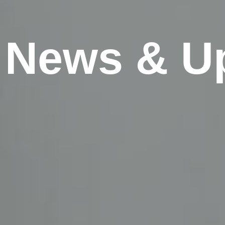
News & U